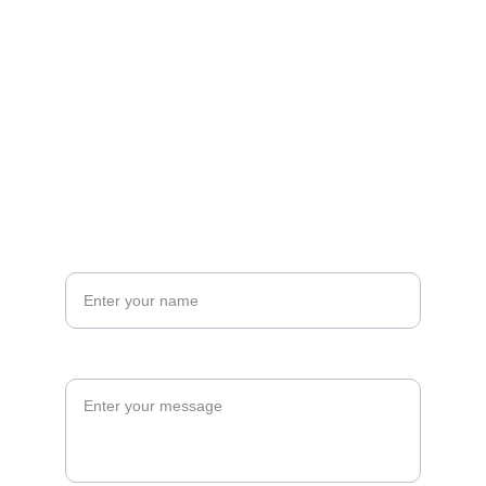
EMAIL
hello@masonverse.com
Mason Verse @MasonVerseMusic
CONTACT US
Your name*
Message