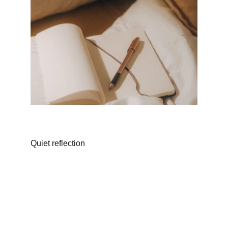
Quiet reflection
Connect
Reach out to share your story or thoughts