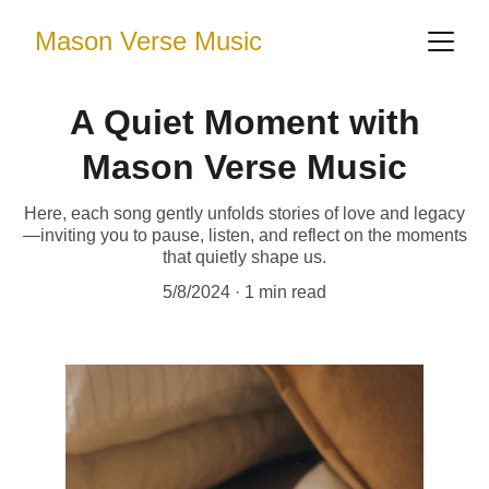
Mason Verse Music
A Quiet Moment with
Mason Verse Music
Here, each song gently unfolds stories of love and legacy
—inviting you to pause, listen, and reflect on the moments
that quietly shape us.
5/8/2024
1 min read